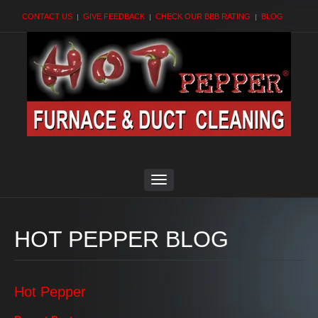
CONTACT US
GIVE FEEDBACK
CHECK OUR BBB RATING
BLOG
HOT PEPPER BLOG
Hot Pepper