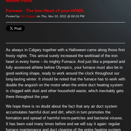
Recent Posts
Furnace - The Iron Heart of your HOME.
Posted by
Hot Pepper
on Thu, Nov 10, 2011 @ 04:16 PM
As always in Calgary together with a Halloween came along those first
frosty nights. This arrival surely increased the workload of the iron
heart in every home – its mighty Furnace. And just like a prepared and
fully assessed athlete before Olympics, your furnace must also be in
good working shape, ready to work around the clock throughout our
long-lasting winter. It should be noted that the furnace has to work with
double the anguish on the motor when the entire duct heating system
is clogged with dust and other household waste, which inevitably gets
there throughout the year.
We hope there is no doubt about the fact that any air duct system
accumulates harmful dust and dirt, which in turn promotes the
formation and spread of harmful micro-particles and bacterial viruses.
It has been said many times before and we will say it again: regular
furnace maintenance and duct cleaning of the entire heating system