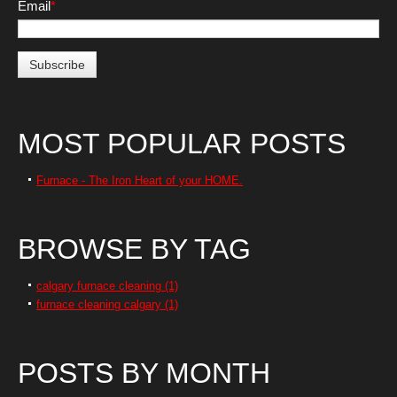
Email
*
MOST POPULAR POSTS
Furnace - The Iron Heart of your HOME.
BROWSE BY TAG
calgary furnace cleaning
(1)
furnace cleaning calgary
(1)
POSTS BY MONTH