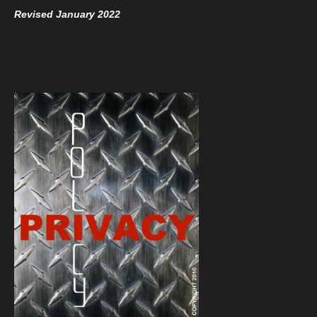
Revised January 2022