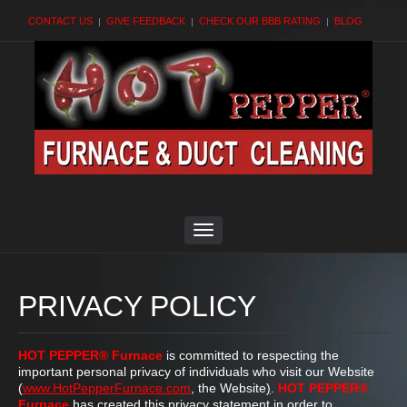
CONTACT US
GIVE FEEDBACK
CHECK OUR BBB RATING
BLOG
PRIVACY POLICY
HOT PEPPER® Furnace
is committed to respecting the
important personal privacy of individuals who visit our Website
(
www.HotPepperFurnace.com
, the Website
)
.
HOT PEPPER®
Furnace
has created this privacy statement in order to