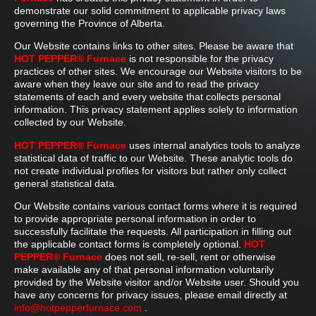
demonstrate our solid commitment to applicable privacy laws
governing the Province of Alberta.
Our Website contains links to other sites. Please be aware that
HOT PEPPER® Furnace
is not responsible for the privacy
practices of other sites. We encourage our Website visitors to be
aware when they leave our site and to read the privacy
statements of each and every website that collects personal
information. This privacy statement applies solely to information
collected by our Website.
HOT PEPPER® Furnace
uses internal analytics tools to analyze
statistical data of traffic to our Website. These analytic tools do
not create individual profiles for visitors but rather only collect
general statistical data.
Our Website contains various contact forms where it is required
to provide appropriate personal information in order to
successfully facilitate the requests. All participation in filling out
the applicable contact forms is completely optional.
HOT
PEPPER® Furnace
does not sell, re-sell, rent or otherwise
make available any of that personal information voluntarily
provided by the Website visitor and/or Website user. Should you
have any concerns for privacy issues, please email directly at
info@hotpepperfurnace.com
.