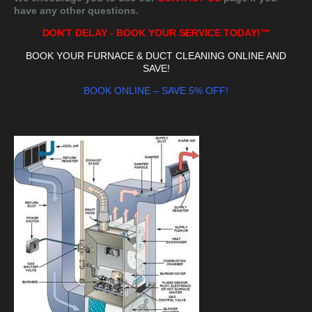
have any other questions.
DON'T DELAY - BOOK YOUR SERVICE TODAY!™
BOOK YOUR FURNACE & DUCT CLEANING ONLINE AND
SAVE!
BOOK ONLINE – SAVE 5% OFF!