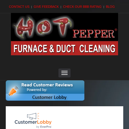
CONTACT US
GIVE FEEDBACK
CHECK OUR BBB RATING
BLOG