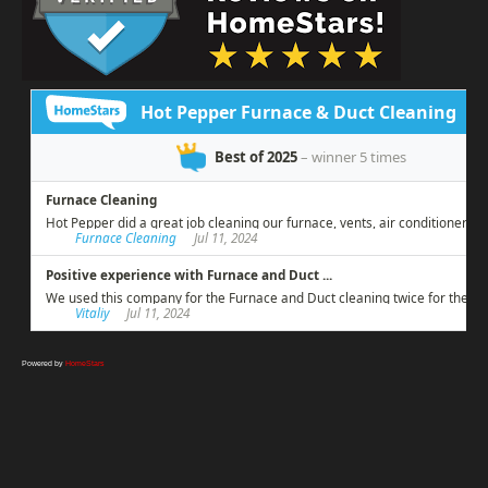
Powered by
HomeStars